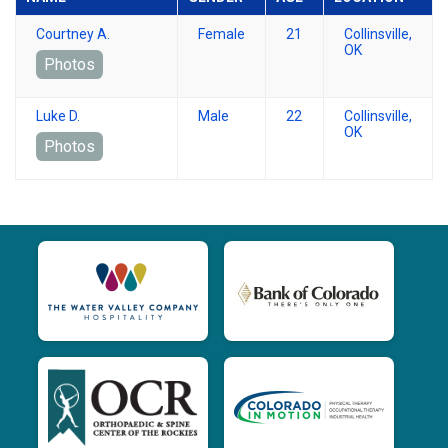
Courtney A.
Female
21
Collinsville,
OK
Photos
Luke D.
Male
22
Collinsville,
OK
Photos