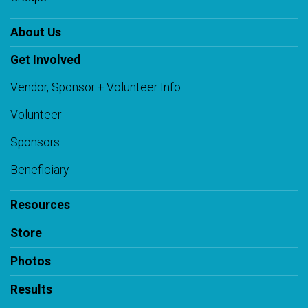
About Us
Get Involved
Vendor, Sponsor + Volunteer Info
Volunteer
Sponsors
Beneficiary
Resources
Store
Photos
Results