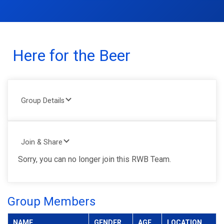
Here for the Beer
Group Details
Join & Share
Sorry, you can no longer join this RWB Team.
Group Members
NAME
GENDER
AGE
LOCATION