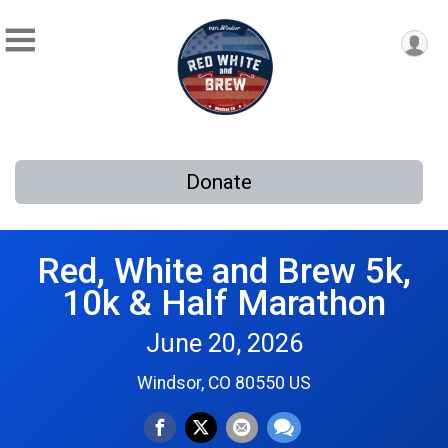
Donate
Red, White and Brew 5k,
10k & Half Marathon
June 20, 2026
Windsor, CO 80550 US