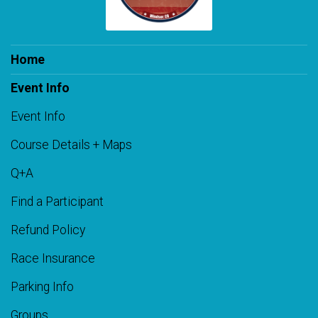
Home
Event Info
Event Info
Course Details + Maps
Q+A
Find a Participant
Refund Policy
Race Insurance
Parking Info
Groups