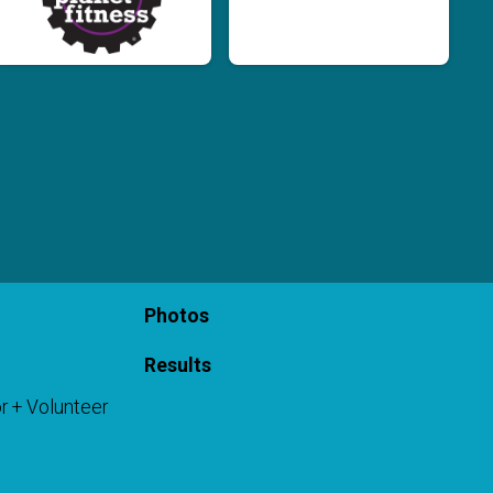
Photos
Results
r + Volunteer