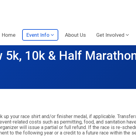
Home
Event Info
About Us
Get Involved
 5k, 10k & Half Maratho
ck up your race shirt and/or finisher medal, if applicable. Transfer
 event-related costs such as permitting, food, and sanitation have
anizer will issue a partial or full refund. If the race is re-sche
nt to the following year or a credit to a future race within the s