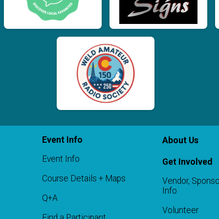
Event Info
About Us
Event Info
Get Involved
Course Details + Maps
Vendor, Sponso
Info
Q+A
Volunteer
Find a Participant