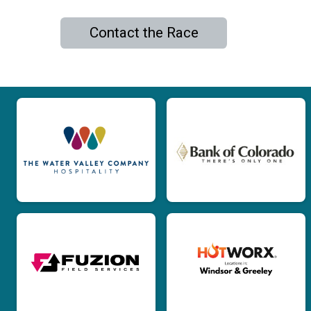
Contact the Race