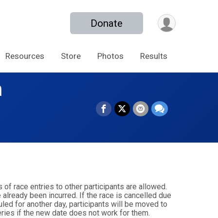
Donate
Resources
Store
Photos
Results
n
s of race entries to other participants are allowed.
 already been incurred. If the race is cancelled due
duled for another day, participants will be moved to
eries if the new date does not work for them.