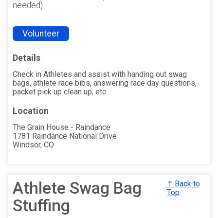
needed)
Volunteer
Details
Check in Athletes and assist with handing out swag
bags, athlete race bibs, answering race day questions,
packet pick up clean up, etc
Location
The Grain House - Raindance
1781 Raindance National Drive
Windsor, CO
Athlete Swag Bag
↑ Back to
Top
Stuffing