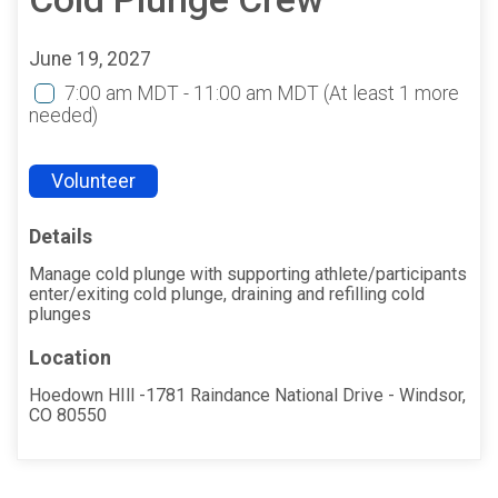
June 19, 2027
7:00 am MDT - 11:00 am MDT
(At least 1 more
needed)
Volunteer
Details
Manage cold plunge with supporting athlete/participants
enter/exiting cold plunge, draining and refilling cold
plunges
Location
Hoedown HIll -1781 Raindance National Drive - Windsor,
CO 80550