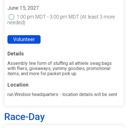
June 15, 2027
1:00 pm MDT - 3:00 pm MDT
(At least 3 more
needed)
Volunteer
Details
Assembly line form of stuffing all athlete swag bags
with fliers, giveaways, yummy goodies, promotional
items, and more for packet pick up.
Location
run.Windsor headquarters - location details will be sent
Race-Day