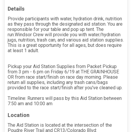
Details
Provide participants with water, hydration drink, nutrition
as they pass through the designated aid station. You are
responsible for your table and pop up tent. The
run.Windsor Crew will provide you with water/hydration
jugs, nutrition, trash can, and various aid station supplies.
This is a great opportunity for all ages, but does require
at least 1 adult.
Pickup your Aid Station Supplies from Packet Pickup
from 3 pm - 6 pm on Friday 6/19 at THE GRAINHOUSE
OR from race start/finish on race day morning. Please
return all supplies, including any trash cans/bags
provided to the race start/finish after you've cleaned up.
Timeline: Runners will pass by this Aid Station between
7:50 am and 10:00 am
Location
The Aid Station is located at the intersection of the
Poudre River Trail and CR13/Colorado Blvd: