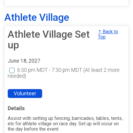
Athlete Village
Athlete Village Set
↑ Back to
Top
up
June 18, 2027
6:30 pm MDT - 7:30 pm MDT
(At least 2 more
needed)
Volunteer
Details
Assist with setting up fencing, barricades, tables, tents,
etc for athlete village on race day. Set up will occur on
the day before the event