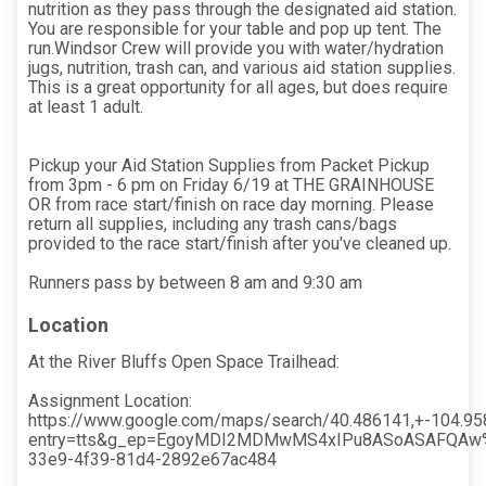
nutrition as they pass through the designated aid station.
You are responsible for your table and pop up tent. The
run.Windsor Crew will provide you with water/hydration
jugs, nutrition, trash can, and various aid station supplies.
This is a great opportunity for all ages, but does require
at least 1 adult.
Pickup your Aid Station Supplies from Packet Pickup
from 3pm - 6 pm on Friday 6/19 at THE GRAINHOUSE
OR from race start/finish on race day morning. Please
return all supplies, including any trash cans/bags
provided to the race start/finish after you've cleaned up.
Runners pass by between 8 am and 9:30 am
Location
At the River Bluffs Open Space Trailhead:
Assignment Location:
https://www.google.com/maps/search/40.486141,+-104.9
entry=tts&g_ep=EgoyMDI2MDMwMS4xIPu8ASoASAFQAw
33e9-4f39-81d4-2892e67ac484