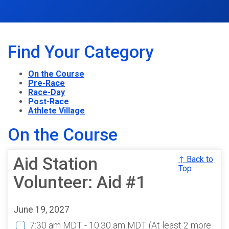
Find Your Category
On the Course
Pre-Race
Race-Day
Post-Race
Athlete Village
On the Course
Aid Station
↑ Back to
Top
Volunteer: Aid #1
June 19, 2027
7:30 am MDT - 10:30 am MDT
(At least 2 more