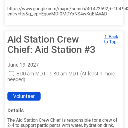
https://www.google.com/maps/search/40.472592,+-104.9
entry=tts&g_ep=EgoyMDI0MDYxNS4wKgBIAVAD
Aid Station Crew
↑ Back
to Top
Chief: Aid Station #3
June 19, 2027
8:00 am MDT - 9:30 am MDT
(At least 1 more
needed)
Volunteer
Details
The Aid Station Crew Chief is responsible for a crew of
2-4 to support participants with water, hydration drink,