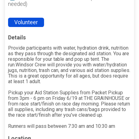
needed)
Volunteer
Details
Provide participants with water, hydration drink, nutrition
as they pass through the designated aid station. You are
responsible for your table and pop up tent. The
run.Windsor Crew will provide you with water/hydration
jugs, nutrition, trash can, and various aid station supplies.
This is a great opportunity for all ages, but does require
at least 1 adult.
Pickup your Aid Station Supplies from Packet Pickup
from 3pm - 6 pm on Friday 6/19 at THE GRAINHOUSE or
from race start/finish on race day morning. Please return
all supplies, including any trash cans/bags provided to
the race start/finish after you've cleaned up.
Runners will pass between 7:30 am and 10:30 am
Location