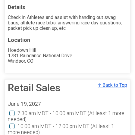
Details
Check in Athletes and assist with handing out swag
bags, athlete race bibs, answering race day questions,
packet pick up clean up, etc
Location
Hoedown Hill
1781 Raindance National Drive
Windsor, CO
Retail Sales
↑ Back to Top
June 19, 2027
7:30 am MDT - 10:00 am MDT
(At least 1 more
needed)
10:00 am MDT - 12:00 pm MDT
(At least 1
more needed)