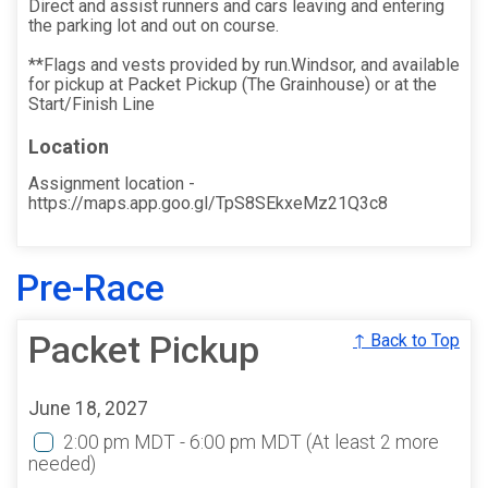
Direct and assist runners and cars leaving and entering
the parking lot and out on course.
**Flags and vests provided by run.Windsor, and available
for pickup at Packet Pickup (The Grainhouse) or at the
Start/Finish Line
Location
Assignment location -
https://maps.app.goo.gl/TpS8SEkxeMz21Q3c8
Pre-Race
Packet Pickup
↑ Back to Top
June 18, 2027
2:00 pm MDT - 6:00 pm MDT
(At least 2 more
needed)