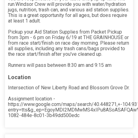
run.Windsor Crew will provide you with water/hydration
jugs, nutrition, trash can, and various aid station supplies.
This is a great opportunity for all ages, but does require
at least 1 adult.
Pickup your Aid Station Supplies from Packet Pickup
from 3pm - 6 pm on Friday 6/19 at THE GRAINHOUSE or
from race start/finish on race day morning. Please return
all supplies, including any trash cans/bags provided to
the race start/finish after you've cleaned up.
Runners will pass between 8:30 am and 9:15 am
Location
Intersection of New Liberty Road and Blossom Grove Dr.
Assignment location -
https://www.google.com/maps/search/40.448271,+-104.9
entry=tts&g_ep=EgoyMDI2MDMwMS4xIPu8ASoASAFQAw
1082-484e-8c01-3b49dd500edc