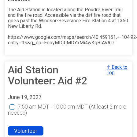
The Aid Station is located along the Poudre River Trail
and the fire road. Accessible via the dirt fire road that
goes past the Windsor-Severance Fire Station 4 at 1350
New Liberty Rd.
https://www.google.com/maps/search/40.459151,+-104.9
entry=tts&g_ep=EgoyMDI0MDYxMi4wKgBIAVAD
Aid Station
↑ Back to
Top
Volunteer: Aid #2
June 19, 2027
7:50 am MDT - 10:00 am MDT
(At least 2 more
needed)
Volunteer