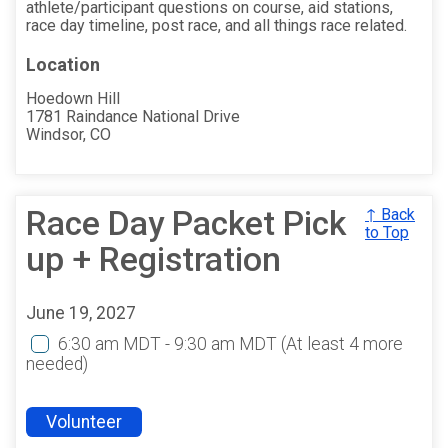
athlete/participant questions on course, aid stations,
race day timeline, post race, and all things race related.
Location
Hoedown Hill
1781 Raindance National Drive
Windsor, CO
Race Day Packet Pick
↑ Back
to Top
up + Registration
June 19, 2027
6:30 am MDT - 9:30 am MDT
(At least 4 more
needed)
Volunteer