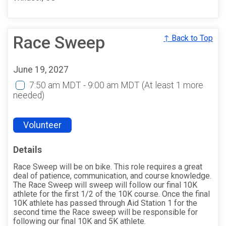
Race Sweep
↑ Back to Top
June 19, 2027
7:50 am MDT - 9:00 am MDT
(At least 1 more
needed)
Volunteer
Details
Race Sweep will be on bike. This role requires a great
deal of patience, communication, and course knowledge.
The Race Sweep will sweep will follow our final 10K
athlete for the first 1/2 of the 10K course. Once the final
10K athlete has passed through Aid Station 1 for the
second time the Race sweep will be responsible for
following our final 10K and 5K athlete.