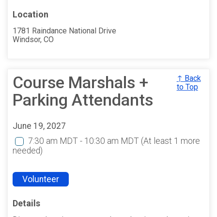
Location
1781 Raindance National Drive
Windsor, CO
Course Marshals +
↑ Back
to Top
Parking Attendants
June 19, 2027
7:30 am MDT - 10:30 am MDT
(At least 1 more
needed)
Volunteer
Details