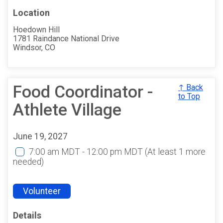
Location
Hoedown Hill
1781 Raindance National Drive
Windsor, CO
Food Coordinator -
↑ Back
to Top
Athlete Village
June 19, 2027
7:00 am MDT - 12:00 pm MDT
(At least 1 more
needed)
Volunteer
Details