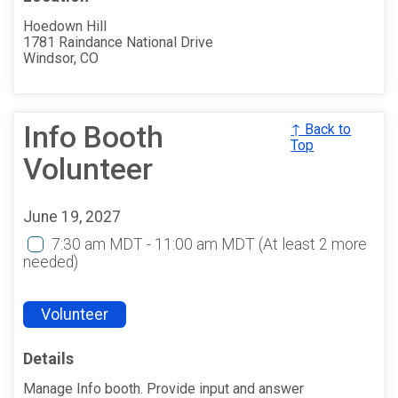
Hoedown Hill
1781 Raindance National Drive
Windsor, CO
Info Booth
↑ Back to
Top
Volunteer
June 19, 2027
7:30 am MDT - 11:00 am MDT
(At least 2 more
needed)
Volunteer
Details
Manage Info booth. Provide input and answer