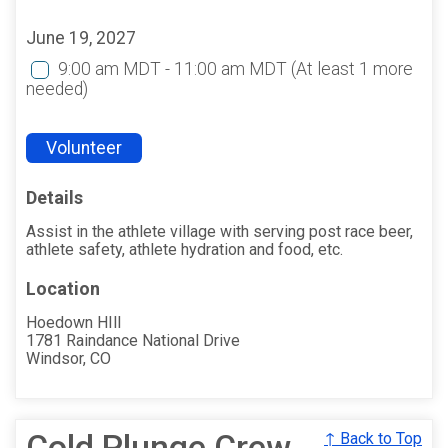
June 19, 2027
9:00 am MDT - 11:00 am MDT
(At least 1 more
needed)
Volunteer
Details
Assist in the athlete village with serving post race beer,
athlete safety, athlete hydration and food, etc.
Location
Hoedown HIll
1781 Raindance National Drive
Windsor, CO
Cold Plunge Crew
↑ Back to Top