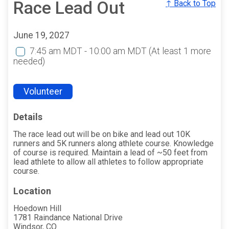
Race Lead Out
↑ Back to Top
June 19, 2027
7:45 am MDT - 10:00 am MDT
(At least 1 more
needed)
Volunteer
Details
The race lead out will be on bike and lead out 10K
runners and 5K runners along athlete course. Knowledge
of course is required. Maintain a lead of ~50 feet from
lead athlete to allow all athletes to follow appropriate
course.
Location
Hoedown Hill
1781 Raindance National Drive
Windsor, CO