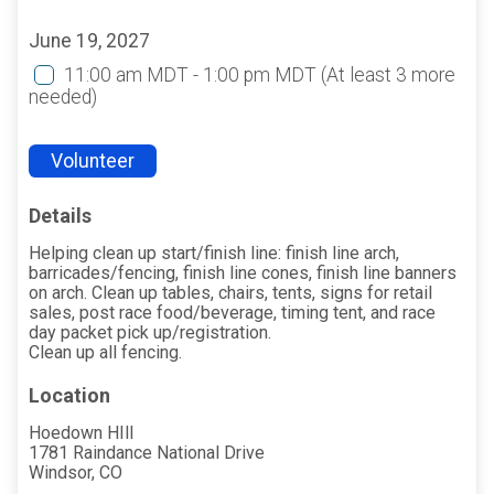
June 19, 2027
11:00 am MDT - 1:00 pm MDT
(At least 3 more
needed)
Volunteer
Details
Helping clean up start/finish line: finish line arch,
barricades/fencing, finish line cones, finish line banners
on arch. Clean up tables, chairs, tents, signs for retail
sales, post race food/beverage, timing tent, and race
day packet pick up/registration.
Clean up all fencing.
Location
Hoedown HIll
1781 Raindance National Drive
Windsor, CO