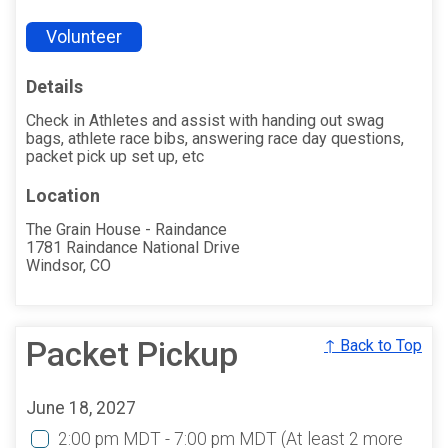
Volunteer
Details
Check in Athletes and assist with handing out swag
bags, athlete race bibs, answering race day questions,
packet pick up set up, etc
Location
The Grain House - Raindance
1781 Raindance National Drive
Windsor, CO
Packet Pickup
↑ Back to Top
June 18, 2027
2:00 pm MDT - 7:00 pm MDT
(At least 2 more