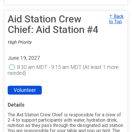
Aid Station Crew
↑ Back
to Top
Chief: Aid Station #4
High Priority
June 19, 2027
8:30 am MDT - 9:15 am MDT
(At least 1 more
needed)
Volunteer
Details
The Aid Station Crew Chief is responsible for a crew of
2-4 to support participants with water, hydration drink,
nutrition as they pass through the designated aid station.
You are responsible for your table and pop up tent. The