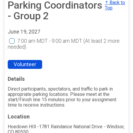
Parking Coordinators
↑ Back to
Top
- Group 2
June 19, 2027
7:00 am MDT - 9:00 am MDT
(At least 2 more
needed)
Volunteer
Details
Direct participants, spectators, and traffic to park in
appropriate parking locations. Please meet at the
start/Finish line 15 minutes prior to your assignment
time to receive instructions.
Location
Hoedown HIll -1781 Raindance National Drive - Windsor,
CO 80550