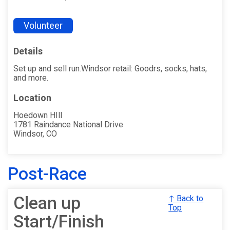
Volunteer
Details
Set up and sell run.Windsor retail: Goodrs, socks, hats,
and more.
Location
Hoedown HIll
1781 Raindance National Drive
Windsor, CO
Post-Race
Clean up
↑ Back to
Top
Start/Finish