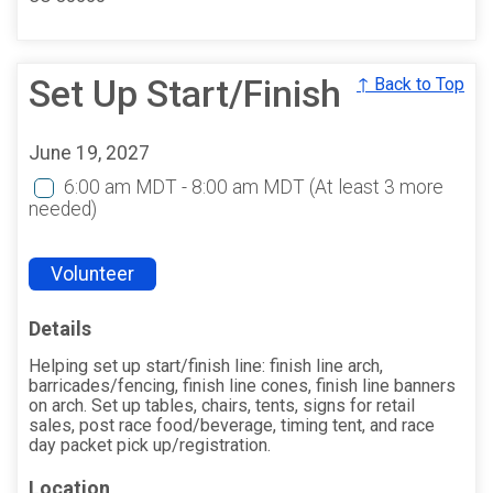
Set Up Start/Finish
↑ Back to Top
June 19, 2027
6:00 am MDT - 8:00 am MDT
(At least 3 more
needed)
Volunteer
Details
Helping set up start/finish line: finish line arch,
barricades/fencing, finish line cones, finish line banners
on arch. Set up tables, chairs, tents, signs for retail
sales, post race food/beverage, timing tent, and race
day packet pick up/registration.
Location