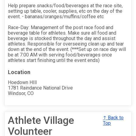
Help prepare snacks/food/beverages at the race site,
setting up table, cooler, supplies, etc on the day of the
event. - bananas/oranges/muffins/coffee etc
Race-Day: Management of the post race food and
beverage table for athletes. Make sure all food and
beverage is stocked throughout the day and assist
athletes. Responsible for overseeing clean up and tear
down at the end of the event. (***Set up on race day will
be at 7:00 AM with serving food/beverages once
athletes start finishing until the event ends)
Location
Hoedown HIll
1781 Raindance National Drive
Windsor, CO
Athlete Village
↑ Back to
Top
Volunteer