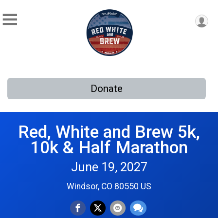
Donate
Red, White and Brew 5k,
10k & Half Marathon
June 19, 2027
Windsor, CO 80550 US