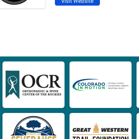
Visit Website