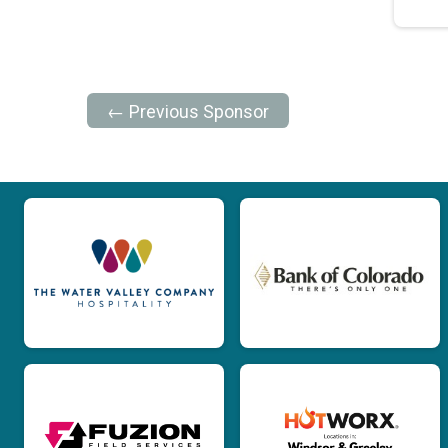
← Previous Sponsor