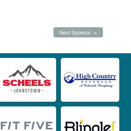
Next Sponsor →