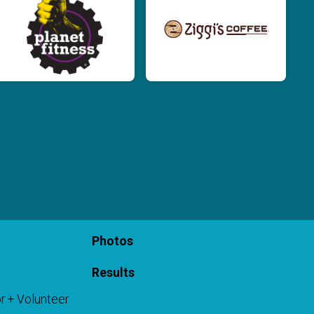
Photos
Results
r + Volunteer