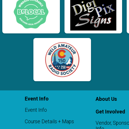
Event Info
About Us
Event Info
Get Involved
Course Details + Maps
Vendor, Sponso
Info