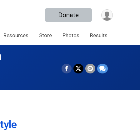
Donate
Resources
Store
Photos
Results
n
tyle