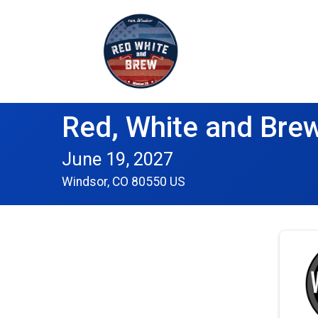
Red, White and Brew
June 19, 2027
Windsor, CO 80550 US