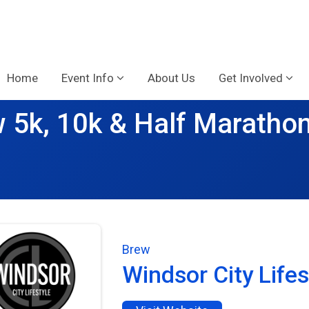
Home
Event Info
About Us
Get Involved
 5k, 10k & Half Maratho
Brew
Windsor City Lifes