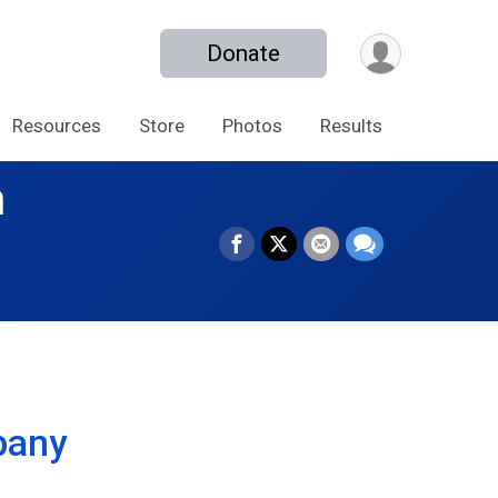
Donate
Resources
Store
Photos
Results
n
pany