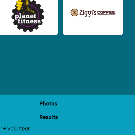
Photos
Results
r + Volunteer