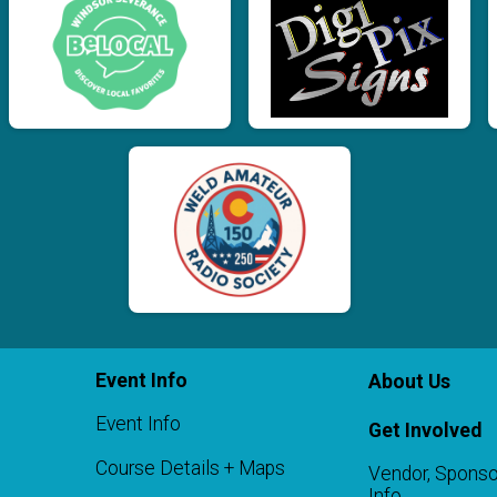
Event Info
About Us
Event Info
Get Involved
Course Details + Maps
Vendor, Sponso
Info