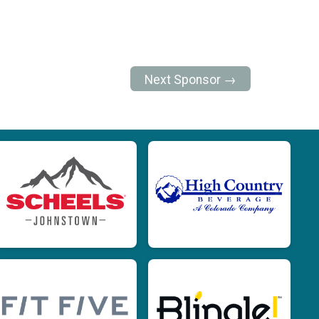
Next Sponsor →