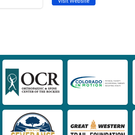
Visit Website