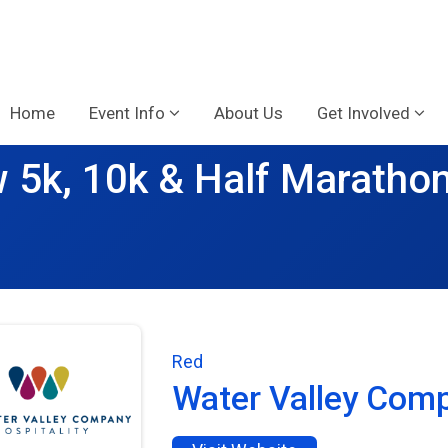
Home
Event Info
About Us
Get Involved
 5k, 10k & Half Maratho
Red
Water Valley Com