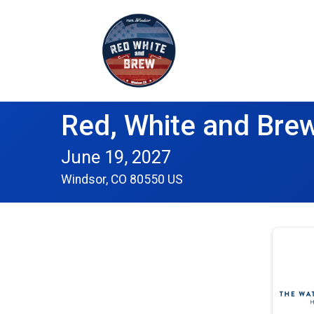
Red, White and Brew
June 19, 2027
Windsor, CO 80550 US