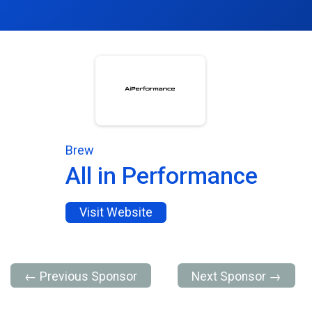
Brew
All in Performance
Visit Website
← Previous Sponsor
Next Sponsor →