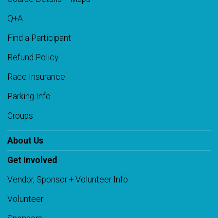
Q+A
Find a Participant
Refund Policy
Race Insurance
Parking Info
Groups
About Us
Get Involved
Vendor, Sponsor + Volunteer Info
Volunteer