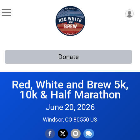
Donate
Red, White and Brew 5k,
10k & Half Marathon
June 20, 2026
Windsor, CO 80550 US