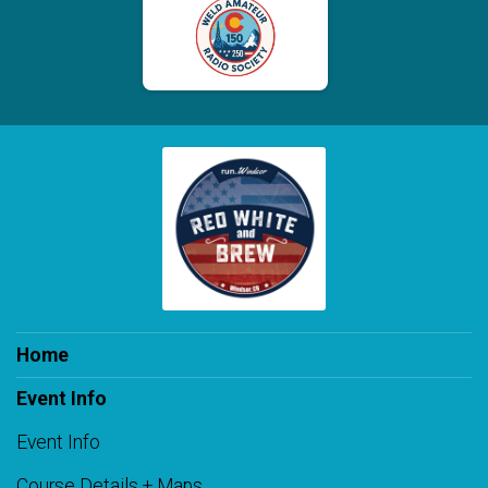
Home
Event Info
Event Info
Course Details + Maps