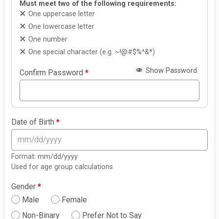
Must meet two of the following requirements:
One uppercase letter
One lowercase letter
One number
One special character (e.g. ~!@#$%^&*)
Show Password
Confirm Password
*
Date of Birth
*
Format: mm/dd/yyyy
Used for age group calculations
Gender
*
Male
Female
Non-Binary
Prefer Not to Say