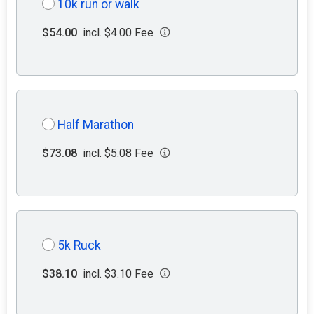
10k run or walk
$54.00
incl. $4.00 Fee
Half Marathon
$73.08
incl. $5.08 Fee
5k Ruck
$38.10
incl. $3.10 Fee