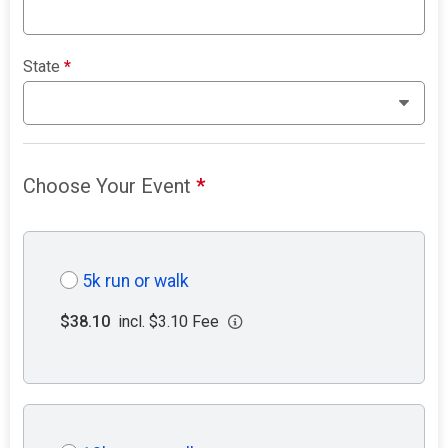
State
*
Choose Your Event
*
5k run or walk
$38.10
incl. $3.10 Fee