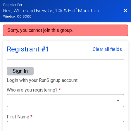
Register For
Bac
Red, White and Brew 5k, 10k & Half Marathon
Windsor, CO 80550
Sorry, you cannot join this group.
Registrant #
1
Clear all fields
Sign In
Login with your RunSignup account.
Who are you registering?
*
First Name
*