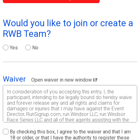
Would you like to join or create a
RWB Team?
Yes
No
Waiver
Open waiver in new window
In consideration of you accepting this entry, I, the
participant, intending to be legally bound do hereby waive
and forever release any and all rights and claims for
damages or injuries that I may have against the Event
Director, RunSignup.com, run.Windsor LLC, run.Windsor
Race Series LLC and all of their agents assisting with the
event, sponsors and their representatives, volunteers and
employees for any and all injuries to me or my personal
By checking this box, I agree to the waiver and that I am
property. This release includes all injuries and/or damages
18 or older, or that I have the authority to register these