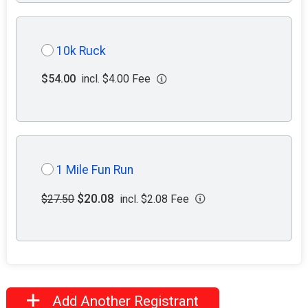
10k Ruck
$54.00
incl. $4.00 Fee
1 Mile Fun Run
$20.08
$27.50
incl. $2.08 Fee
Add Another Registrant