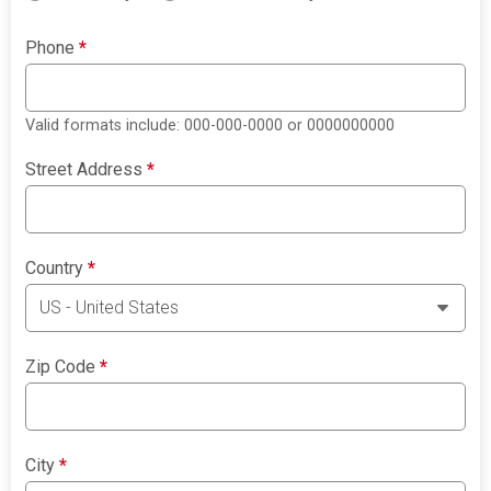
Phone
*
Valid formats include: 000-000-0000 or 0000000000
Street Address
*
Country
*
Zip Code
*
City
*