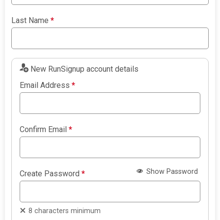
Last Name
*
New RunSignup account details
Email Address
*
Confirm Email
*
Show Password
Create Password
*
8 characters minimum