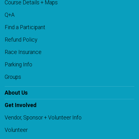
Course Details + Maps
Q+A
Find a Participant
Refund Policy
Race Insurance
Parking Info
Groups
About Us
Get Involved
Vendor, Sponsor + Volunteer Info
Volunteer