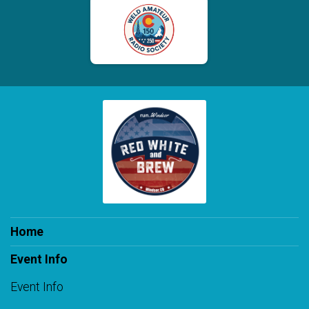
Home
Event Info
Event Info