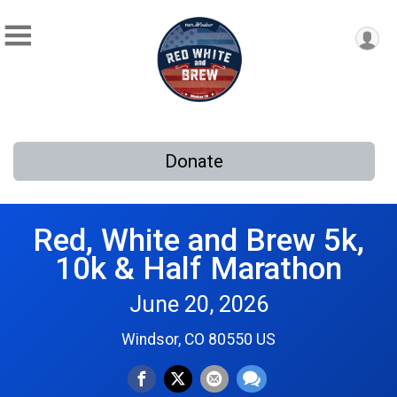
Donate
Red, White and Brew 5k,
10k & Half Marathon
June 20, 2026
Windsor, CO 80550 US