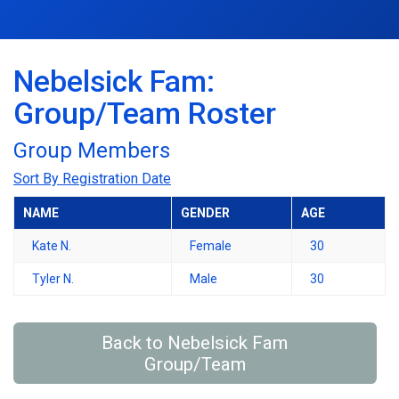
Nebelsick Fam:
Group/Team Roster
Group Members
Sort By Registration Date
NAME
GENDER
AGE
Kate N.
Female
30
Tyler N.
Male
30
Back to Nebelsick Fam
Group/Team